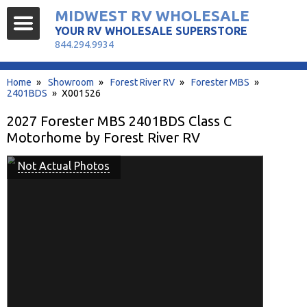
MIDWEST RV WHOLESALE
YOUR RV WHOLESALE SUPERSTORE
844.294.9934
Home
»
Showroom
»
Forest River RV
»
Forester MBS
»
2401BDS
» X001526
2027 Forester MBS 2401BDS Class C
Motorhome by Forest River RV
Not Actual Photos