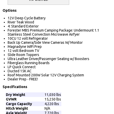
Options
12V Deep Cycle Battery
River Teak Wood
4: Standard Exterior
Forester MBS Premium Camping Package: Undermount 1.1
Stainless Steel Convection Microwave Airfyer
10CU 12 volt Refrigerator
Back Up Camera/Side View Cameras W/ Monitor
Magnadyne WIFI Prep
12 volt Bedroom TV
Slide Room Toppers
Ultra Leather Driver/Passenger Seating w/ Boosters
Fiberglass Running Boards
LP Quick Connect
Ducted 15K AC
Roof Mounted 200W Solar 12V Charging System
Dealer Prep - FREE!
Specifications
Dry Weight
11,030 lbs
GVWR
15,250 lbs
Cargo Capacity
4,220 lbs
Hitch Weight
N/A
Axle Weight
7,720 lbs