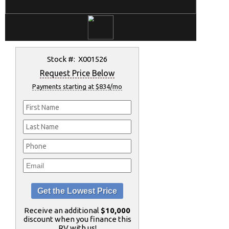
Stock #: X001526
Request Price Below
Payments starting at $834/mo
Receive an additional
$10,000
discount when you finance this
RV with us!