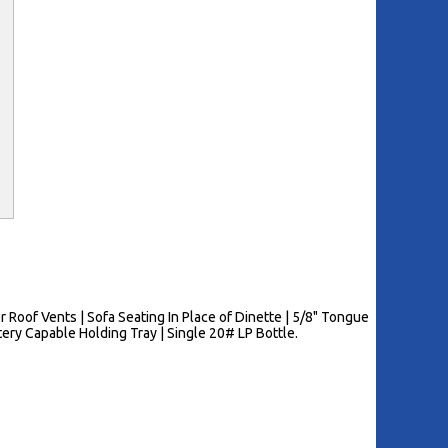
Roof Vents | Sofa Seating In Place of Dinette | 5/8" Tongue
ery Capable Holding Tray | Single 20# LP Bottle.