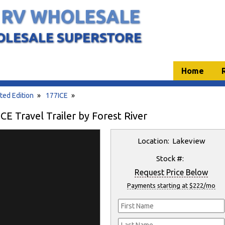
 RV WHOLESALE
OLESALE SUPERSTORE
Home
ted Edition
»
177ICE
»
E Travel Trailer by Forest River
Location: Lakeview
Stock #:
Request Price Below
Payments starting at $222/mo