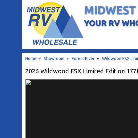
MIDWEST
YOUR RV WH
Home
»
Showroom
»
Forest River
»
Wildwood FSX Limi
2026 Wildwood FSX Limited Edition 177IC