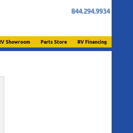
844.294.9934
RV Showroom
Parts Store
RV Financing