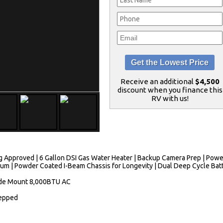
Receive an additional
$4,500
discount when you finance this
RV with us!
 Approved | 6 Gallon DSI Gas Water Heater | Backup Camera Prep | Power 
eum | Powder Coated I-Beam Chassis for Longevity | Dual Deep Cycle Batt
Side Mount 8,000BTU AC
repped