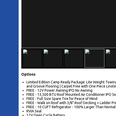
Options
Limited Edition Camp Ready Package: Lite Weight Towing
and Groove Flooring | Carpet Free with One Piece Linol
FREE - 12V Power Awning IPO No Awning
FREE - 13,500 BTU Roof Mounted Air Conditioner IPO 
FREE - Full Size Spare Tire for Peace of Mind
FREE - Walk on Roof with 3/8" Roof Decking + Ladder P
FREE - 10 CUFT Refrigerator - 100% Larger Than Normal
RVIA Seal
12V Deep Cycle Battery