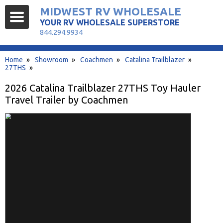
MIDWEST RV WHOLESALE
YOUR RV WHOLESALE SUPERSTORE
844.294.9934
Home
»
Showroom
»
Coachmen
»
Catalina Trailblazer
»
27THS
»
2026 Catalina Trailblazer 27THS Toy Hauler
Travel Trailer by Coachmen