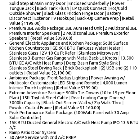
Solid Step at Main Entry Door | Enclosed Underbelly | Power
Tongue Jack | Black Tank Flush | LP Quick Connect | Hot/Cold
Outside Shower | Black Glass Friction Hinge Door | Battery
Disconnect | Exterior TV Hookups | Back-Up Camera Prep | (Retail
Value $1199.00)
Premium JBL Audio Package: JBL Aura Head Unit | 2 Multizonal JBL
Premium Interior Speakers | 2 Multizonal JBL Premium Exterior
Speakers | (Retail Value $399.00)
General Electric Appliance and Kitchen Package: Solid Surface
Kitchen Countertops | GE 60K BTU Tankless Water Heater |
Stainless Glass 12V 10 Cu Ft Refer | Stainless Microwave |
Stainless 3-Burner Gas Range with Metal Back-Lit Knobs | 13,500
BTU GE A/C with Heat Pump | Deep Basin Farm Style Sink |
Stainless Steel Drying Rack | Brick Backsplash | (2) USB and (2) 110
outlets | (Retail Value $2,190.00)
Ambience Package: Front Radius Lighting | Power Awning w/
Multicolor Customizable LED Strip and Remote | 4,000 Lumen
Interior Touch Lighting | (Retail Value $799.00)
Extreme Adventure Package: 500lb Tie-Downs (10 to 15 per Floor
Plan) | 15ft ToyLok Steel Cable | Rear Loading Cargo Door w/
3000lb Capacity | Black-Out Screen Wall w/ Zip Walk-Thru |
Powder Coated Frame | (Retail Value $1,160.00)
Peak Performance Solar Package: (200Watt Panel with 30 Amp
Solar Controller)
15K BTU Ducted General Electric A/C with Heat Pump IPO 13.5 BTU
A/C
Ramp Patio Door System
50 AMP Service with 2nd A/C PREP