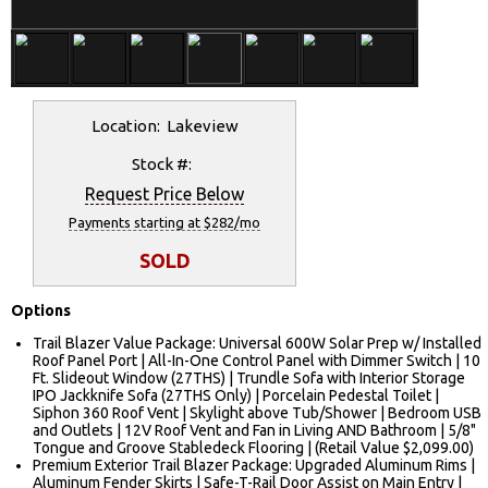
Location: Lakeview
Stock #:
Request Price Below
Payments starting at $282/mo
SOLD
Options
Trail Blazer Value Package: Universal 600W Solar Prep w/ Installed
Roof Panel Port | All-In-One Control Panel with Dimmer Switch | 10
Ft. Slideout Window (27THS) | Trundle Sofa with Interior Storage
IPO Jackknife Sofa (27THS Only) | Porcelain Pedestal Toilet |
Siphon 360 Roof Vent | Skylight above Tub/Shower | Bedroom USB
and Outlets | 12V Roof Vent and Fan in Living AND Bathroom | 5/8"
Tongue and Groove Stabledeck Flooring | (Retail Value $2,099.00)
Premium Exterior Trail Blazer Package: Upgraded Aluminum Rims |
Aluminum Fender Skirts | Safe-T-Rail Door Assist on Main Entry |