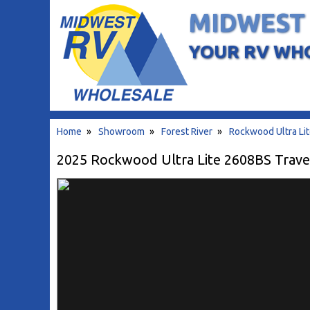
MIDWEST
YOUR RV WH
Home
»
Showroom
»
Forest River
»
Rockwood Ultra Li
2025 Rockwood Ultra Lite 2608BS Travel 