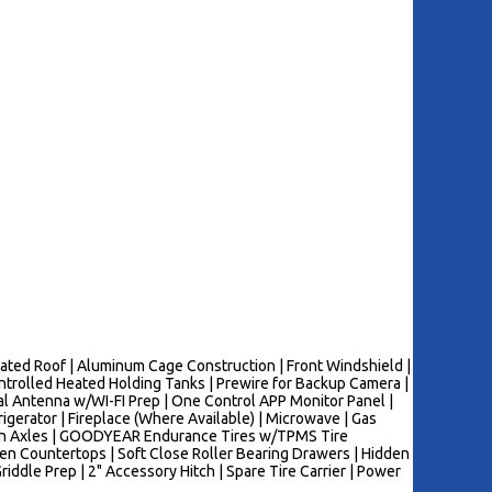
nated Roof | Aluminum Cage Construction | Front Windshield |
rolled Heated Holding Tanks | Prewire for Backup Camera |
al Antenna w/WI-FI Prep | One Control APP Monitor Panel |
erator | Fireplace (Where Available) | Microwave | Gas
sion Axles | GOODYEAR Endurance Tires w/TPMS Tire
hen Countertops | Soft Close Roller Bearing Drawers | Hidden
riddle Prep | 2" Accessory Hitch | Spare Tire Carrier | Power