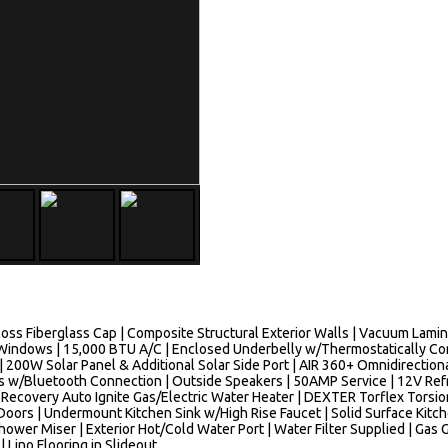
Gloss Fiberglass Cap | Composite Structural Exterior Walls | Vacuum Lami
indows | 15,000 BTU A/C | Enclosed Underbelly w/Thermostatically Cont
200W Solar Panel & Additional Solar Side Port | AIR 360+ Omnidirection
w/Bluetooth Connection | Outside Speakers | 50AMP Service | 12V Refrig
k Recovery Auto Ignite Gas/Electric Water Heater | DEXTER Torflex Tor
Doors | Undermount Kitchen Sink w/High Rise Faucet | Solid Surface Kitc
ower Miser | Exterior Hot/Cold Water Port | Water Filter Supplied | Gas G
| Lino Flooring in Slideout