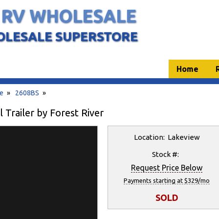
 RV WHOLESALE
OLESALE SUPERSTORE
Home
te
»
2608BS
»
Trailer by Forest River
Location: Lakeview
Stock #:
Request Price Below
Payments starting at $329/mo
SOLD