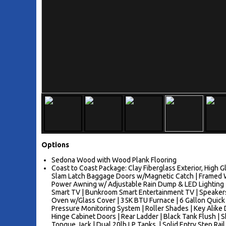
Options
Sedona Wood with Wood Plank Flooring
Coast to Coast Package: Clay Fiberglass Exterior, High 
Slam Latch Baggage Doors w/Magnetic Catch | Framed W
Power Awning w/ Adjustable Rain Dump & LED Lighting | 
Smart TV | Bunkroom Smart Entertainment TV | Speakers 
Oven w/Glass Cover | 35K BTU Furnace | 6 Gallon Quic
Pressure Monitoring System | Roller Shades | Key Alike 
Hinge Cabinet Doors | Rear Ladder | Black Tank Flush | Sh
Tongue Jack | Dual 20lb LP Tanks, | Solid Entry Step Rail 