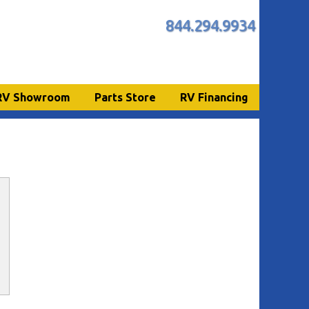
844.294.9934
RV Showroom
Parts Store
RV Financing