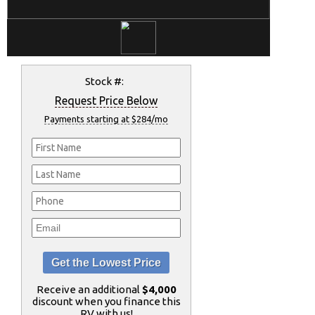
Stock #:
Request Price Below
Payments starting at $284/mo
Receive an additional
$4,000
discount when you finance this
RV with us!