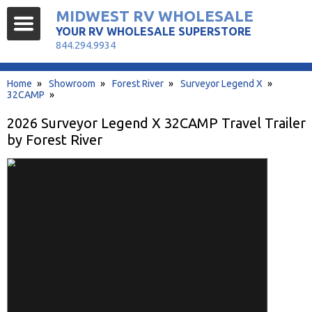
MIDWEST RV WHOLESALE
YOUR RV WHOLESALE SUPERSTORE
844.294.9934
Home
»
Showroom
»
Forest River
»
Surveyor Legend X
»
32CAMP
»
2026 Surveyor Legend X 32CAMP Travel Trailer
by Forest River