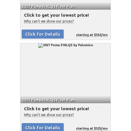
2027 Puma 31RLQS Floor Plan
Click to get your lowest price!
Why can't we show our prices?
Click for Details
starting at $332/mo
2027 Puma 31RLQS Floor Plan
Click to get your lowest price!
Why can't we show our prices?
Click for Details
starting at $325/mo