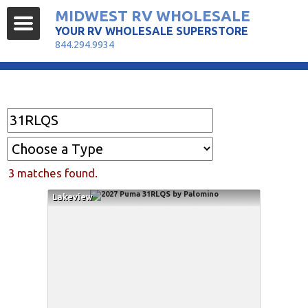
MIDWEST RV WHOLESALE
YOUR RV WHOLESALE SUPERSTORE
844.294.9934
Find Your RV
3 matches found.
Lakeview