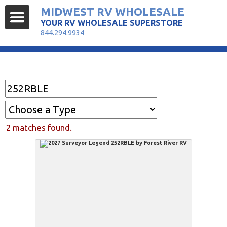
MIDWEST RV WHOLESALE
YOUR RV WHOLESALE SUPERSTORE
844.294.9934
Find Your RV
2 matches found.