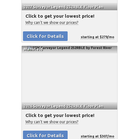
2027 Surveyor Legend 252RBLE Floor Plan
Click to get your lowest price!
Why can't we show our prices?
Click for Details
starting at $279/mo
Mansfield
2026 Surveyor Legend 252RBLE Floor Plan
Click to get your lowest price!
Why can't we show our prices?
Click for Details
starting at $307/mo