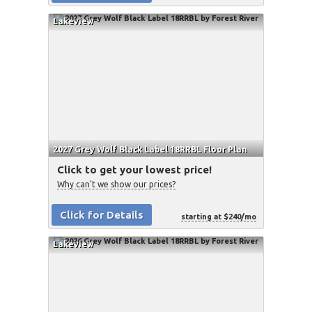
Lakeview
2027 Grey Wolf Black Label 18RRBL Floor Plan
Click to get your lowest price!
Why can't we show our prices?
Click for Details
starting at $240/mo
Lakeview