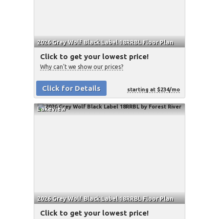
2026 Grey Wolf Black Label 18RRBL Floor Plan
Click to get your lowest price!
Why can't we show our prices?
Click for Details
starting at $234/mo
Lakeview
2026 Grey Wolf Black Label 18RRBL Floor Plan
Click to get your lowest price!