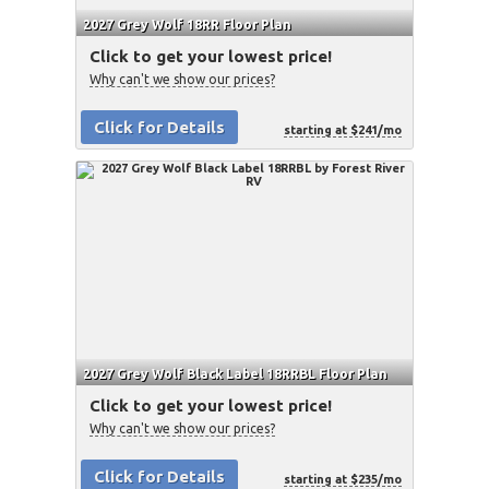
2027 Grey Wolf 18RR Floor Plan
Click to get your lowest price!
Why can't we show our prices?
Click for Details
starting at $241/mo
2027 Grey Wolf Black Label 18RRBL Floor Plan
Click to get your lowest price!
Why can't we show our prices?
Click for Details
starting at $235/mo