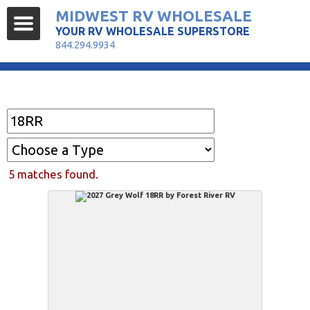
MIDWEST RV WHOLESALE
YOUR RV WHOLESALE SUPERSTORE
844.294.9934
Find Your RV
5 matches found.