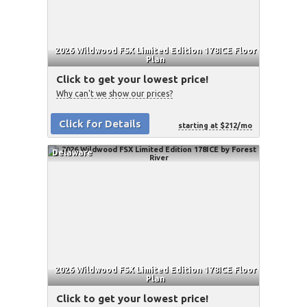
2026 Wildwood FSX Limited Edition 178ICE Floor
Plan
Click to get your lowest price!
Why can't we show our prices?
Click for Details
starting at $212/mo
Delaware
2026 Wildwood FSX Limited Edition 178ICE Floor
Plan
Click to get your lowest price!