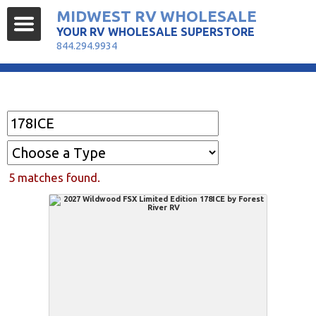
MIDWEST RV WHOLESALE
YOUR RV WHOLESALE SUPERSTORE
844.294.9934
Find Your RV
5 matches found.