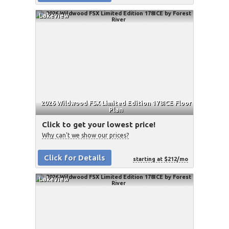
Lakeview
2026 Wildwood FSX Limited Edition 178ICE Floor
Plan
Click to get your lowest price!
Why can't we show our prices?
Click for Details
starting at $212/mo
Lakeview