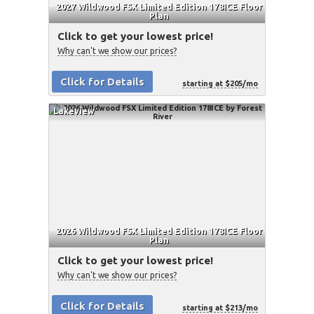
2027 Wildwood FSX Limited Edition 178ICE Floor
Plan
Click to get your lowest price!
Why can't we show our prices?
Click for Details
starting at $205/mo
Lakeview
2026 Wildwood FSX Limited Edition 178ICE Floor
Plan
Click to get your lowest price!
Why can't we show our prices?
Click for Details
starting at $213/mo