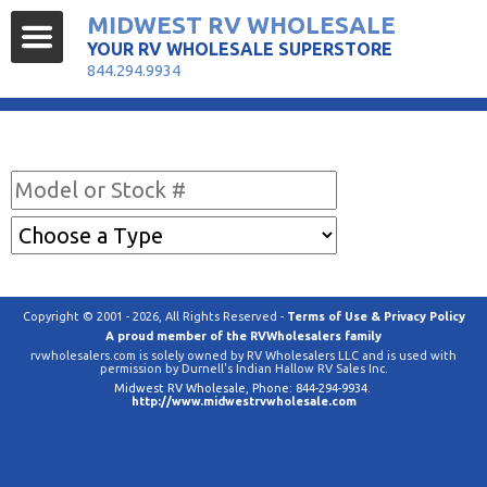
MIDWEST RV WHOLESALE
YOUR RV WHOLESALE SUPERSTORE
844.294.9934
Find Your RV
Copyright © 2001 - 2026, All Rights Reserved -
Terms of Use & Privacy Policy
A proud member of the RVWholesalers family
rvwholesalers.com is solely owned by RV Wholesalers LLC and is used with
permission by Durnell's Indian Hallow RV Sales Inc.
Midwest RV Wholesale
, Phone:
844-294-9934
.
http://www.midwestrvwholesale.com